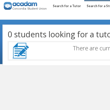
Search for a Tutor
Search for a S
0 students looking for a tut
There are curr