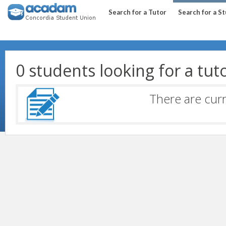
Search for a Tutor
Search for a S
0 students looking for a tut
There are curr